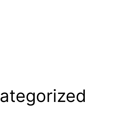
ategorized