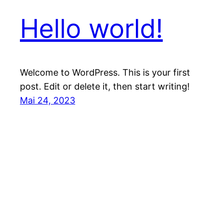
Hello world!
Welcome to WordPress. This is your first
post. Edit or delete it, then start writing!
Mai 24, 2023