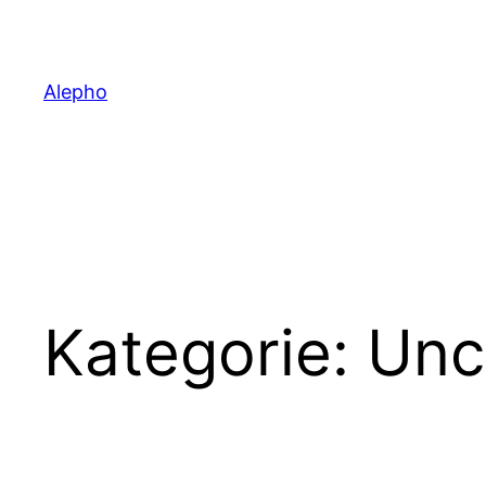
Zum
Inhalt
springen
Alepho
Kategorie:
Unc